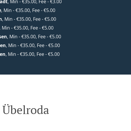
adt
, Min - €35.00, Fee - €3.00
e
, Min - €35.00, Fee - €5.00
h
, Min - €35.00, Fee - €5.00
, Min - €35.00, Fee - €5.00
sen
, Min - €35.00, Fee - €5.00
den
, Min - €35.00, Fee - €5.00
en
, Min - €35.00, Fee - €5.00
 Übelroda