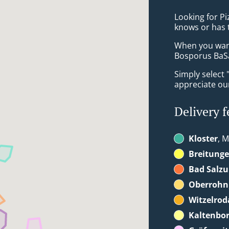
Looking for P
knows or has 
When you want 
Bosporus BaSa
Simply select 
appreciate our
Delivery f
Kloster
, M
Breitung
Bad Salz
Oberrohn
Witzelrod
Kaltenbo