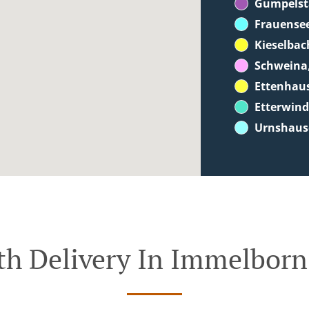
Gumpelst
Frauense
Kieselbac
Schweina
Ettenhau
Etterwin
Urnshaus
th Delivery In Immelborn