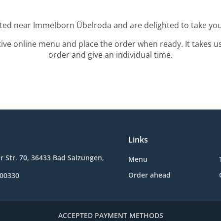
ated near Immelborn Übelroda and are delighted to take you
tive online menu and place the order when ready. It takes u
order and give an individual time.
Links
 Str. 70, 36433 Bad Salzungen,
Menu
Order ahead
600330
ACCEPTED PAYMENT METHODS