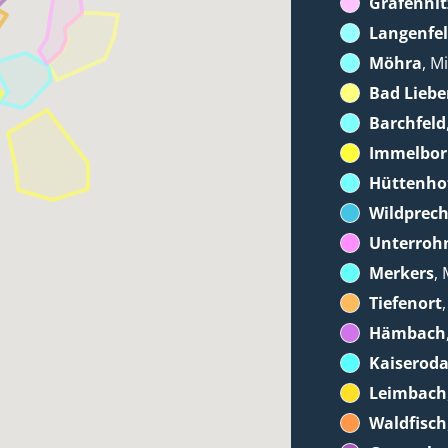
Gräfennit
Langenfe
Möhra
, M
Bad Liebe
Barchfeld
Immelbo
Hüttenho
Wildprec
Unterroh
Merkers
, 
Tiefenort
Hämbach
Kaiserod
Leimbach
Waldfisch