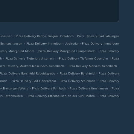
.
.
arshausen
Pizza Delivery Bad Salzungen Hohleborn
Pizza Delivery Bad Salzungen
.
.
n Ettmarshausen
Pizza Delivery Immelborn Übelroda
Pizza Delivery Immelborn
.
.
livery Moorgrund Möhra
Pizza Delivery Moorgrund Gumpelstadt
Pizza Delivery
.
.
.
ch
Pizza Delivery Tiefenort Unterrohn
Pizza Delivery Tiefenort Oberrohn
Pizza
.
.
izza Delivery Merkers-Kieselbach Kieselbach
Pizza Delivery Merkers-Kieselbach
.
.
Pizza Delivery Barchfeld Raboldsgrube
Pizza Delivery Barchfeld
Pizza Delivery
.
.
.
airoda
Pizza Delivery Bad Liebenstein
Pizza Delivery Steinbach
Pizza Delivery
.
.
.
ry Breitungen/Werra
Pizza Delivery Fambach
Pizza Delivery Urnshausen
Pizza
.
.
uhl Ettenhausen
Pizza Delivery Ettenhausen an der Suhl Möhra
Pizza Delivery