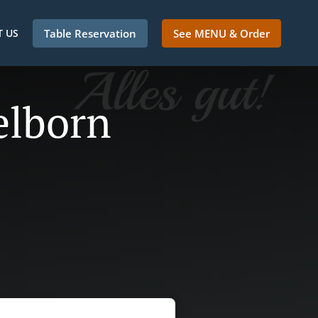
 US
Table Reservation
See MENU & Order
elborn