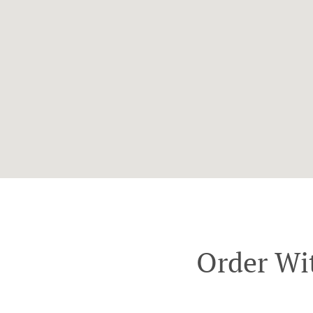
Order Wi