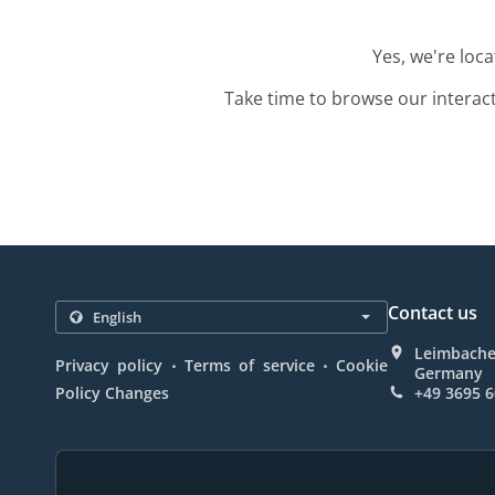
Yes, we're loc
Take time to browse our interac
Contact us
Leimbacher
.
.
Privacy policy
Terms of service
Cookie
Germany
Policy Changes
+49 3695 