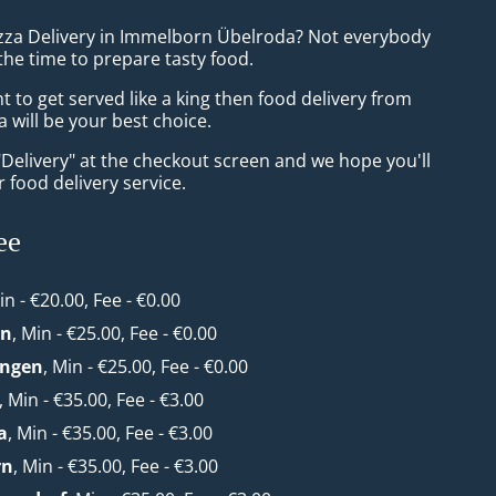
izza Delivery in Immelborn Übelroda? Not everybody
the time to prepare tasty food.
to get served like a king then food delivery from
 will be your best choice.
"Delivery" at the checkout screen and we hope you'll
 food delivery service.
ee
in - €20.00, Fee - €0.00
en
, Min - €25.00, Fee - €0.00
ungen
, Min - €25.00, Fee - €0.00
, Min - €35.00, Fee - €3.00
a
, Min - €35.00, Fee - €3.00
rn
, Min - €35.00, Fee - €3.00