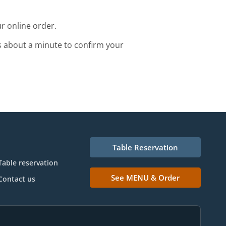
r online order.
s about a minute to confirm your
Table Reservation
Table reservation
See MENU & Order
Contact us