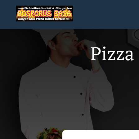
Pizza