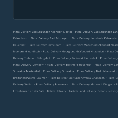
.
Pizza Delivery Bad Salzungen Allendorf Kloster
Pizza Delivery Bad Salzungen Lan
.
.
Kaltenborn
Pizza Delivery Bad Salzungen
Pizza Delivery Leimbach Kaiseroda
.
.
Hauenhof
Pizza Delivery Immelborn
Pizza Delivery Moorgrund Allendorf Klost
.
.
Moorgrund Waldfisch
Pizza Delivery Moorgrund Gräfendorf-Nitzendorf
Pizza De
.
.
Delivery Tiefenort Röhrigshof
Pizza Delivery Tiefenort Hüttenhof
Pizza Deliver
.
.
Pizza Delivery Dorndorf
Pizza Delivery Barchfeld Hauenhof
Pizza Delivery Bar
.
.
Schweina Marienthal
Pizza Delivery Schweina
Pizza Delivery Bad Liebenstein
.
.
Breitungen/Werra Craimar
Pizza Delivery Breitungen/Werra Grumbach
Pizza D
.
.
.
Delivery Weilar
Pizza Delivery Frauensee
Pizza Delivery Marksuhl Dönges
P
.
.
.
Ettenhausen an der Suhl
Kebab Delivery
Turkish Food Delivery
Salads Deliver