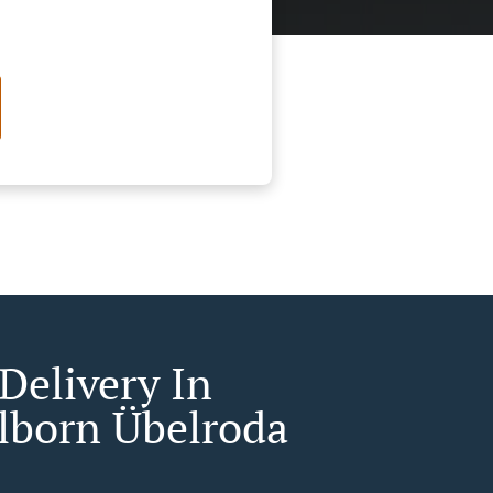
Delivery In
born Übelroda