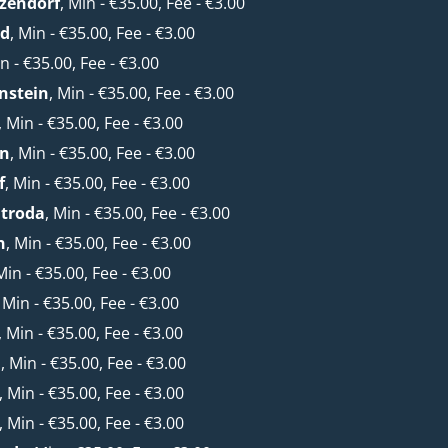
zendorf
, Min - €35.00, Fee - €3.00
ld
, Min - €35.00, Fee - €3.00
in - €35.00, Fee - €3.00
nstein
, Min - €35.00, Fee - €3.00
, Min - €35.00, Fee - €3.00
rn
, Min - €35.00, Fee - €3.00
f
, Min - €35.00, Fee - €3.00
htroda
, Min - €35.00, Fee - €3.00
n
, Min - €35.00, Fee - €3.00
Min - €35.00, Fee - €3.00
, Min - €35.00, Fee - €3.00
, Min - €35.00, Fee - €3.00
a
, Min - €35.00, Fee - €3.00
, Min - €35.00, Fee - €3.00
, Min - €35.00, Fee - €3.00