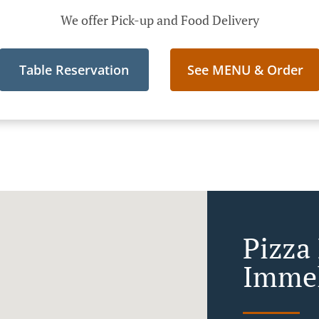
We offer Pick-up and Food Delivery
Table Reservation
See MENU & Order
Pizza 
Immel