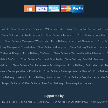
.
.
genfeld
Pizza Delivery Bad Salzungen Wildprechtroda
Pizza Delivery Bad Salzungen Ettm
.
.
.
Pizza Delivery Leimbach Hämbach
Pizza Delivery Leimbach
Pizza Delivery Immelbor
.
.
.
er
Pizza Delivery Moorgrund Witzelroda
Pizza Delivery Moorgrund Neuendorf
Pizza De
.
.
livery Moorgrund Etterwinden
Pizza Delivery Moorgrund
Pizza Delivery Tiefenort Hämba
.
.
.
y Tiefenort Dönges
Pizza Delivery Tiefenort
Pizza Delivery Merkers-Kieselbach Merkers
P
.
.
.
chfeld Profisch
Pizza Delivery Barchfeld Grumbach
Pizza Delivery Barchfeld Meimers
.
.
 Meimers
Pizza Delivery Bad Liebenstein Raboldsgrube
Pizza Delivery Bad Liebenstein B
.
.
elivery Breitungen/Werra Knollbach
Pizza Delivery Breitungen/Werra Neuhof
Pizza Delive
.
.
izza Delivery Marksuhl
Pizza Delivery Krauthausen
Pizza Delivery Ettenhausen an der S
.
.
.
.
y
Burger Delivery
Coffee Delivery
Fast Food Delivery
Takeaway food delivery
Supported by:
DAS BESTELL- & GENIEßER-APP-SYSTEM SCHLEMMERBOX24 Guten Appetit