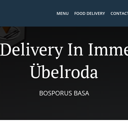
MENU
FOOD DELIVERY
CONTACT
 Delivery In Imm
Übelroda
BOSPORUS BASA