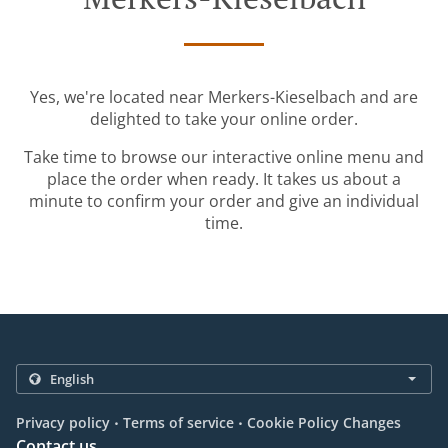
Yes, we're located near Merkers-Kieselbach and are
delighted to take your online order.
Take time to browse our interactive online menu and
place the order when ready. It takes us about a
minute to confirm your order and give an individual
time.
.
.
Privacy policy
Terms of service
Cookie Policy Changes
Contact us