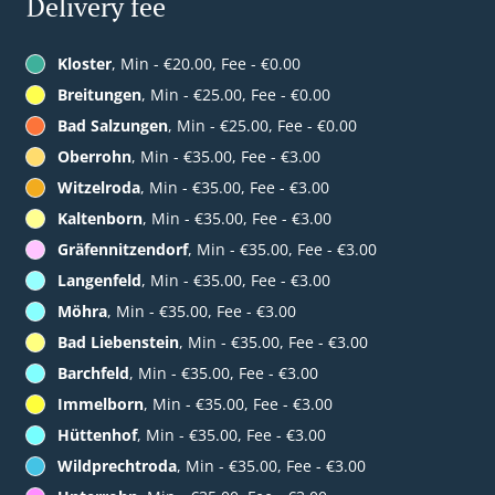
Delivery fee
Kloster
, Min - €20.00, Fee - €0.00
Breitungen
, Min - €25.00, Fee - €0.00
Bad Salzungen
, Min - €25.00, Fee - €0.00
Oberrohn
, Min - €35.00, Fee - €3.00
Witzelroda
, Min - €35.00, Fee - €3.00
Kaltenborn
, Min - €35.00, Fee - €3.00
Gräfennitzendorf
, Min - €35.00, Fee - €3.00
Langenfeld
, Min - €35.00, Fee - €3.00
Möhra
, Min - €35.00, Fee - €3.00
Bad Liebenstein
, Min - €35.00, Fee - €3.00
Barchfeld
, Min - €35.00, Fee - €3.00
Immelborn
, Min - €35.00, Fee - €3.00
Hüttenhof
, Min - €35.00, Fee - €3.00
Wildprechtroda
, Min - €35.00, Fee - €3.00