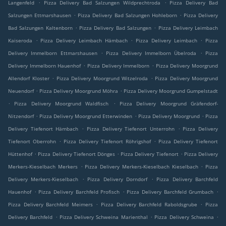
.
.
Langenfeld
Pizza Delivery Bad Salzungen Wildprechtroda
Pizza Delivery Bad
.
.
Salzungen Ettmarshausen
Pizza Delivery Bad Salzungen Hohleborn
Pizza Delivery
.
.
Bad Salzungen Kaltenborn
Pizza Delivery Bad Salzungen
Pizza Delivery Leimbach
.
.
.
Kaiseroda
Pizza Delivery Leimbach Hämbach
Pizza Delivery Leimbach
Pizza
.
.
Delivery Immelborn Ettmarshausen
Pizza Delivery Immelborn Übelroda
Pizza
.
.
Delivery Immelborn Hauenhof
Pizza Delivery Immelborn
Pizza Delivery Moorgrund
.
.
Allendorf Kloster
Pizza Delivery Moorgrund Witzelroda
Pizza Delivery Moorgrund
.
.
Neuendorf
Pizza Delivery Moorgrund Möhra
Pizza Delivery Moorgrund Gumpelstadt
.
.
Pizza Delivery Moorgrund Waldfisch
Pizza Delivery Moorgrund Gräfendorf-
.
.
.
Nitzendorf
Pizza Delivery Moorgrund Etterwinden
Pizza Delivery Moorgrund
Pizza
.
.
Delivery Tiefenort Hämbach
Pizza Delivery Tiefenort Unterrohn
Pizza Delivery
.
.
Tiefenort Oberrohn
Pizza Delivery Tiefenort Röhrigshof
Pizza Delivery Tiefenort
.
.
.
Hüttenhof
Pizza Delivery Tiefenort Dönges
Pizza Delivery Tiefenort
Pizza Delivery
.
.
Merkers-Kieselbach Merkers
Pizza Delivery Merkers-Kieselbach Kieselbach
Pizza
.
.
Delivery Merkers-Kieselbach
Pizza Delivery Dorndorf
Pizza Delivery Barchfeld
.
.
.
Hauenhof
Pizza Delivery Barchfeld Profisch
Pizza Delivery Barchfeld Grumbach
.
.
Pizza Delivery Barchfeld Meimers
Pizza Delivery Barchfeld Raboldsgrube
Pizza
.
.
.
Delivery Barchfeld
Pizza Delivery Schweina Marienthal
Pizza Delivery Schweina