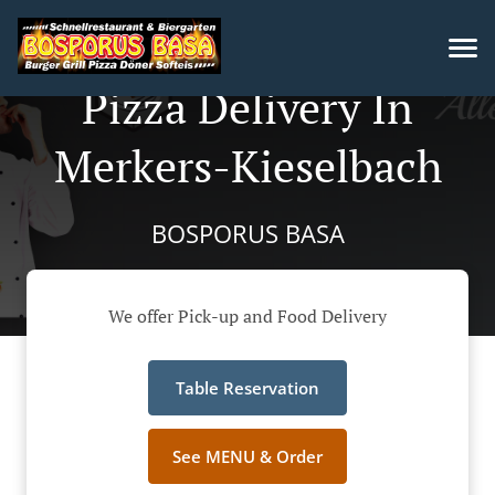
Pizza Delivery In
Merkers-Kieselbach
BOSPORUS BASA
We offer Pick-up and Food Delivery
Table Reservation
See MENU & Order