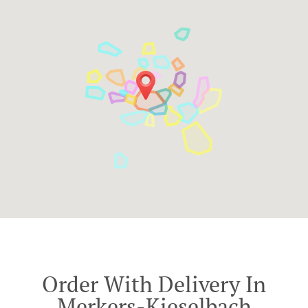
Order With Delivery In
Merkers-Kieselbach