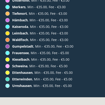
Unterrohn
, Min - €35.00, Fee - €3.00
Merkers
, Min - €35.00, Fee - €3.00
Tiefenort
, Min - €35.00, Fee - €3.00
Hämbach
, Min - €35.00, Fee - €3.00
Kaiseroda
, Min - €35.00, Fee - €3.00
Leimbach
, Min - €35.00, Fee - €3.00
Waldfisch
, Min - €35.00, Fee - €3.00
Gumpelstadt
, Min - €35.00, Fee - €3.00
Frauensee
, Min - €35.00, Fee - €5.00
Kieselbach
, Min - €35.00, Fee - €5.00
Schweina
, Min - €35.00, Fee - €5.00
Ettenhausen
, Min - €35.00, Fee - €5.00
Etterwinden
, Min - €35.00, Fee - €5.00
Urnshausen
, Min - €35.00, Fee - €5.00