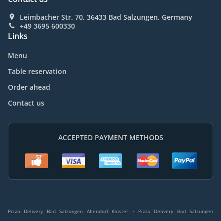
Leimbacher Str. 70, 36433 Bad Salzungen, Germany
+49 3695 600330
Links
Menu
Table reservation
Order ahead
Contact us
ACCEPTED PAYMENT METHODS
.
Pizza Delivery Bad Salzungen Allendorf Kloster
Pizza Delivery Bad Salzungen