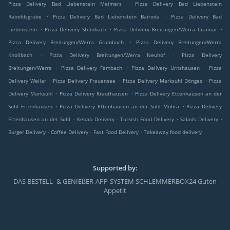
.
Pizza Delivery Bad Liebenstein Meimers
Pizza Delivery Bad Liebenstein
.
.
Raboldsgrube
Pizza Delivery Bad Liebenstein Bairoda
Pizza Delivery Bad
.
.
.
Liebenstein
Pizza Delivery Steinbach
Pizza Delivery Breitungen/Werra Craimar
.
Pizza Delivery Breitungen/Werra Grumbach
Pizza Delivery Breitungen/Werra
.
.
Knollbach
Pizza Delivery Breitungen/Werra Neuhof
Pizza Delivery
.
.
.
Breitungen/Werra
Pizza Delivery Fambach
Pizza Delivery Urnshausen
Pizza
.
.
.
Delivery Weilar
Pizza Delivery Frauensee
Pizza Delivery Marksuhl Dönges
Pizza
.
.
Delivery Marksuhl
Pizza Delivery Krauthausen
Pizza Delivery Ettenhausen an der
.
.
Suhl Ettenhausen
Pizza Delivery Ettenhausen an der Suhl Möhra
Pizza Delivery
.
.
.
.
Ettenhausen an der Suhl
Kebab Delivery
Turkish Food Delivery
Salads Delivery
.
.
.
Burger Delivery
Coffee Delivery
Fast Food Delivery
Takeaway food delivery
Supported by:
DAS BESTELL- & GENIEßER-APP-SYSTEM SCHLEMMERBOX24 Guten
Appetit