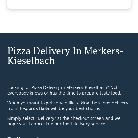
Pizza Delivery In Merkers-
Kieselbach
Looking for Pizza Delivery in Merkers-Kieselbach? Not
everybody knows or has the time to prepare tasty food.
When you want to get served like a king then food delivery
from Bosporus BaSa will be your best choice.
Simply select "Delivery" at the checkout screen and we
hope you'll appreciate our food delivery service.